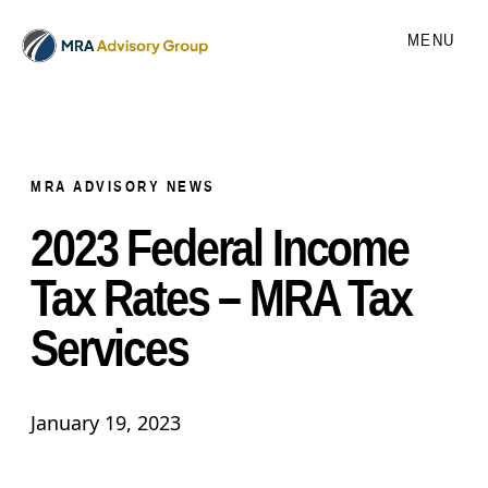
MENU
MRA ADVISORY NEWS
2023 Federal Income
Tax Rates – MRA Tax
Services
January 19, 2023