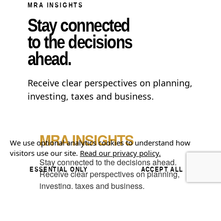
MRA INSIGHTS
Stay connected
to the decisions
ahead.
Receive clear perspectives on planning,
investing, taxes and business.
MRA INSIGHTS
We use optional analytics cookies to understand how
visitors use our site.
Read our privacy policy.
Stay connected to the decisions ahead.

ESSENTIAL ONLY
ACCEPT ALL
Receive clear perspectives on planning, 
investing, taxes and business.
Email