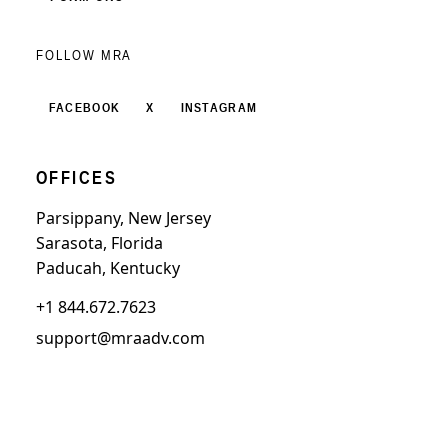
FOLLOW MRA
FACEBOOK
X
INSTAGRAM
OFFICES
Parsippany, New Jersey
Sarasota, Florida
Paducah, Kentucky
+1 844.672.7623
support@mraadv.com