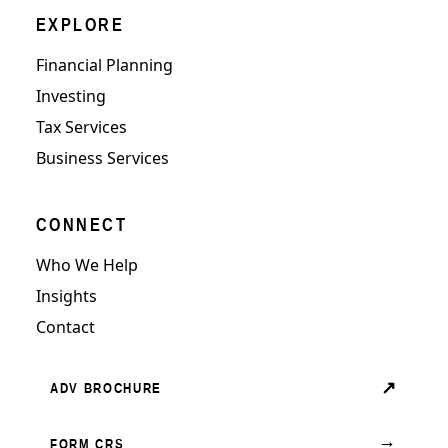
EXPLORE
Financial Planning
Investing
Tax Services
Business Services
CONNECT
Who We Help
Insights
Contact
↗
ADV BROCHURE
→
FORM CRS