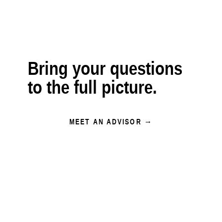
Bring your questions
to the full picture.
MEET AN ADVISOR →