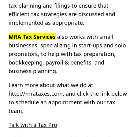
tax planning and filings to ensure that
efficient tax strategies are discussed and
implemented as appropriate.
MRA Tax Services
also works with small
businesses, specializing in start-ups and solo
proprietors, to help with tax preparation,
bookkeeping, payroll & benefits, and
business planning.
Learn more about what we do at
http://mrataxes.com
, and click the link below
to schedule an appointment with our tax
team.
Talk with a Tax Pro