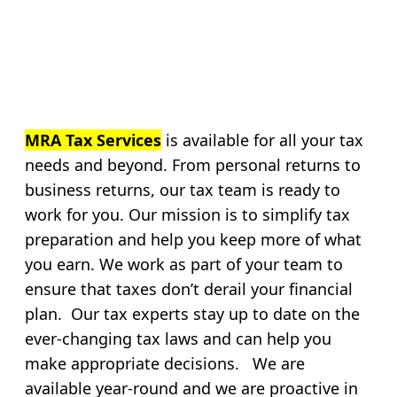
MRA Tax Services
is available for all your tax
needs and beyond. From personal returns to
business returns, our tax team is ready to
work for you. Our mission is to simplify tax
preparation and help you keep more of what
you earn. We work as part of your team to
ensure that taxes don’t derail your financial
plan. Our tax experts stay up to date on the
ever-changing tax laws and can help you
make appropriate decisions. We are
available year-round and we are proactive in