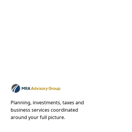
Planning, investments, taxes and
business services coordinated
around your full picture.