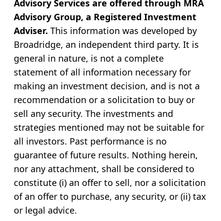
Advisory Services are offered through MRA
Advisory Group, a Registered Investment
Adviser.
This information was developed by
Broadridge, an independent third party. It is
general in nature, is not a complete
statement of all information necessary for
making an investment decision, and is not a
recommendation or a solicitation to buy or
sell any security. The investments and
strategies mentioned may not be suitable for
all investors. Past performance is no
guarantee of future results. Nothing herein,
nor any attachment, shall be considered to
constitute (i) an offer to sell, nor a solicitation
of an offer to purchase, any security, or (ii) tax
or legal advice.