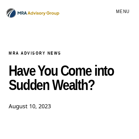
MENU
MRA ADVISORY NEWS
Have You Come into
Sudden Wealth?
August 10, 2023