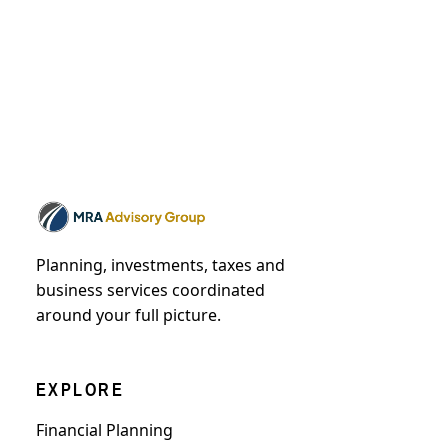
Planning, investments, taxes and
business services coordinated
around your full picture.
EXPLORE
Financial Planning