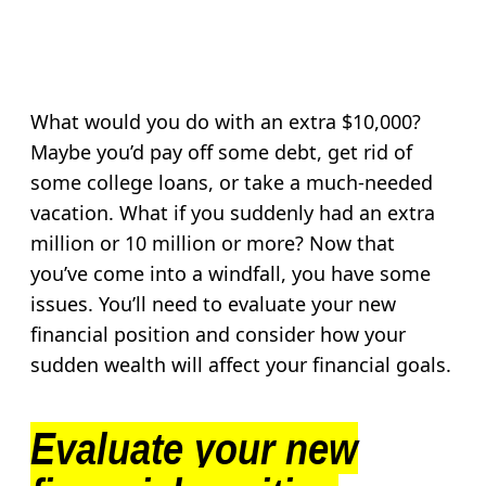
What would you do with an extra $10,000?
Maybe you’d pay off some debt, get rid of
some college loans, or take a much-needed
vacation. What if you suddenly had an extra
million or 10 million or more? Now that
you’ve come into a windfall, you have some
issues. You’ll need to evaluate your new
financial position and consider how your
sudden wealth will affect your financial goals.
Evaluate your new