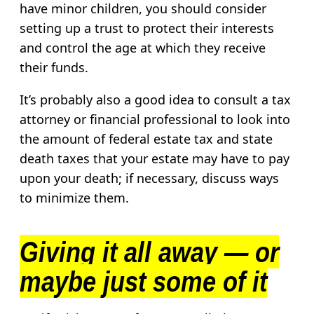
have minor children, you should consider
setting up a trust to protect their interests
and control the age at which they receive
their funds.
It’s probably also a good idea to consult a tax
attorney or financial professional to look into
the amount of federal estate tax and state
death taxes that your estate may have to pay
upon your death; if necessary, discuss ways
to minimize them.
Giving it all away — or
maybe just some of it