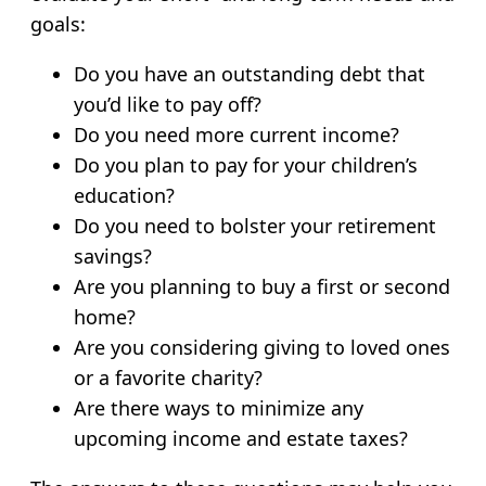
goals:
Do you have an outstanding debt that
you’d like to pay off?
Do you need more current income?
Do you plan to pay for your children’s
education?
Do you need to bolster your retirement
savings?
Are you planning to buy a first or second
home?
Are you considering giving to loved ones
or a favorite charity?
Are there ways to minimize any
upcoming income and estate taxes?