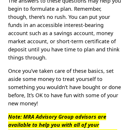
The answers to these questions may help you
begin to formulate a plan. Remember,
though, there’s no rush. You can put your
funds in an accessible interest-bearing
account such as a savings account, money
market account, or short-term certificate of
deposit until you have time to plan and think
things through.
Once you’ve taken care of these basics, set
aside some money to treat yourself to
something you wouldn’t have bought or done
before, It’s OK to have fun with some of your
new money!
Note: MRA Advisory Group advisors are
available to help you with all of your