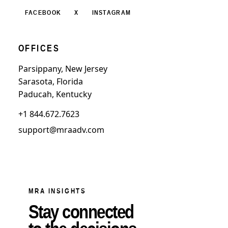
FACEBOOK
X
INSTAGRAM
OFFICES
Parsippany, New Jersey
Sarasota, Florida
Paducah, Kentucky
+1 844.672.7623
support@mraadv.com
MRA INSIGHTS
Stay connected