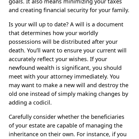
goals. It also means minimizing your taxes
and creating financial security for your family.
Is your will up to date? A will is a document
that determines how your worldly
possessions will be distributed after your
death. You’ll want to ensure your current will
accurately reflect your wishes. If your
newfound wealth is significant, you should
meet with your attorney immediately. You
may want to make a new will and destroy the
old one instead of simply making changes by
adding a codicil.
Carefully consider whether the beneficiaries
of your estate are capable of managing the
inheritance on their own. For instance, if you