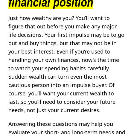
financial position
Just how wealthy are you? You’ll want to
figure that out before you make any major
life decisions. Your first impulse may be to go
out and buy things, but that may not be in
your best interest. Even if you’re used to
handling your own finances, now’s the time
to watch your spending habits carefully.
Sudden wealth can turn even the most
cautious person into an impulse buyer. Of
course, you’ll want your current wealth to
last, so you’ll need to consider your future
needs, not just your current desires.
Answering these questions may help you
evaluate your short- and long-term needs and