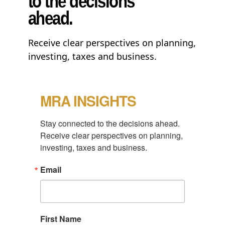
to the decisions
ahead.
Receive clear perspectives on planning,
investing, taxes and business.
MRA INSIGHTS
Stay connected to the decisions ahead.

Receive clear perspectives on planning, 
investing, taxes and business.
Email
First Name