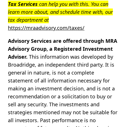
Tax Services
can help you with this. You can
learn more about, and schedule time with, our
tax department at
https://mraadvisory.com/taxes/
Advisory Services are offered through MRA
Advisory Group, a Registered Investment
Adviser.
This information was developed by
Broadridge, an independent third party. It is
general in nature, is not a complete
statement of all information necessary for
making an investment decision, and is not a
recommendation or a solicitation to buy or
sell any security. The investments and
strategies mentioned may not be suitable for
all investors. Past performance is no