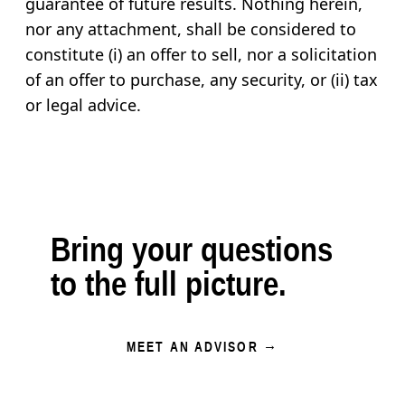
guarantee of future results. Nothing herein,
nor any attachment, shall be considered to
constitute (i) an offer to sell, nor a solicitation
of an offer to purchase, any security, or (ii) tax
or legal advice.
Bring your questions
to the full picture.
MEET AN ADVISOR →