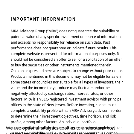
IMPORTANT INFORMATION
MRA Advisory Group (“MRA”) does not guarantee the suitability or
potential value of any specific investment or source of information
and accepts no responsibility for reliance on such data. Past
performance does not guarantee or indicate future results. This
complete website is presented for informational purposes only. It
should not be considered an offer to sell or a solicitation of an offer
to buy the securities or other instruments mentioned therein.
Opinions expressed here are subject to change without prior notice.
Products mentioned in this document may not be eligible for sale in
some states or countries nor suitable for all types of investors; their
value and the income they produce may fluctuate and/or be
negatively affected by exchange rates, interest rates, or other
factors. MRA is an SEC-registered investment advisor with principal
offices in the state of New Jersey. Before investing, clients must
complete a suitability profile with an MRA Advisory advisor in order
to determine their investment objectives, time horizon, and risk
profile, among other factors. An individual portfolio
We use optional analytics cookies to understand how
recommendation will be presented to clients upon completing their
respective suitability profile. MRA and its representatives comply