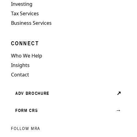
Investing
Tax Services
Business Services
CONNECT
Who We Help
Insights
Contact
↗
ADV BROCHURE
→
FORM CRS
FOLLOW MRA