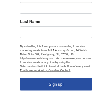
Last Name
By submitting this form, you are consenting to receive
marketing emails from: MRA Advisory Group, 14 Walsh
Drive, Suite 302, Parsippany, NJ, 07054, US,
http://www.mraadvisory.com. You can revoke your consent
to receive emails at any time by using the
SafeUnsubscribe® link, found at the bottom of every email.
Emails are serviced by Constant Contact.
Sign up!