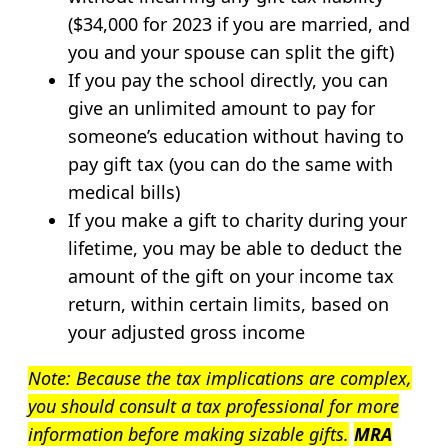
($34,000 for 2023 if you are married, and
you and your spouse can split the gift)
If you pay the school directly, you can
give an unlimited amount to pay for
someone’s education without having to
pay gift tax (you can do the same with
medical bills)
If you make a gift to charity during your
lifetime, you may be able to deduct the
amount of the gift on your income tax
return, within certain limits, based on
your adjusted gross income
Note: Because the tax implications are complex,
you should consult a tax professional for more
information before making sizable gifts.
MRA