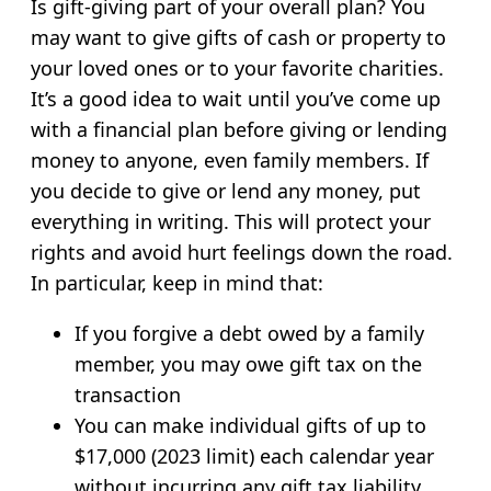
Is gift-giving part of your overall plan? You
may want to give gifts of cash or property to
your loved ones or to your favorite charities.
It’s a good idea to wait until you’ve come up
with a financial plan before giving or lending
money to anyone, even family members. If
you decide to give or lend any money, put
everything in writing. This will protect your
rights and avoid hurt feelings down the road.
In particular, keep in mind that:
If you forgive a debt owed by a family
member, you may owe gift tax on the
transaction
You can make individual gifts of up to
$17,000 (2023 limit) each calendar year
without incurring any gift tax liability