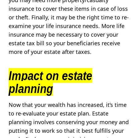
you may need more property/casualty
insurance to cover these items in case of loss
or theft. Finally, it may be the right time to re-
examine your life insurance needs. More life
insurance may be necessary to cover your
estate tax bill so your beneficiaries receive
more of your estate after taxes.
Impact on estate
planning
Now that your wealth has increased, it’s time
to re-evaluate your estate plan. Estate
planning involves conserving your money and
putting it to work so that it best fulfills your