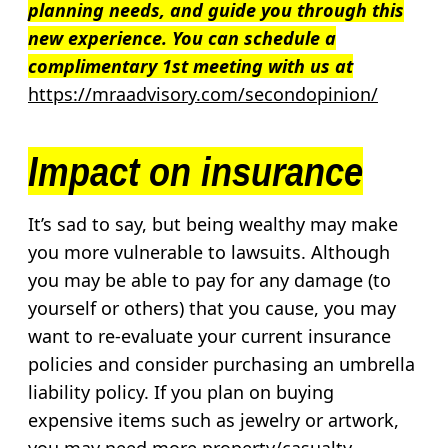
planning needs, and guide you through this
new experience.
You can schedule a
complimentary 1st meeting with us at
https://mraadvisory.com/secondopinion/
Impact on insurance
It’s sad to say, but being wealthy may make
you more vulnerable to lawsuits. Although
you may be able to pay for any damage (to
yourself or others) that you cause, you may
want to re-evaluate your current insurance
policies and consider purchasing an umbrella
liability policy. If you plan on buying
expensive items such as jewelry or artwork,