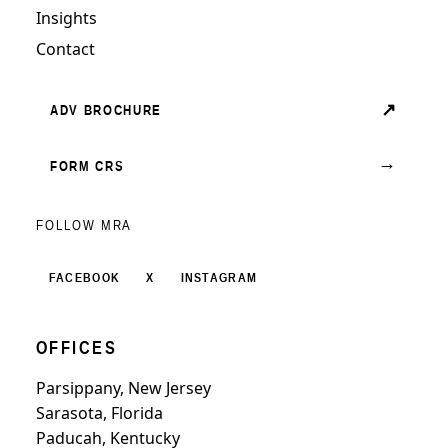
Insights
Contact
↗
ADV BROCHURE
→
FORM CRS
FOLLOW MRA
FACEBOOK
X
INSTAGRAM
OFFICES
Parsippany, New Jersey
Sarasota, Florida
Paducah, Kentucky