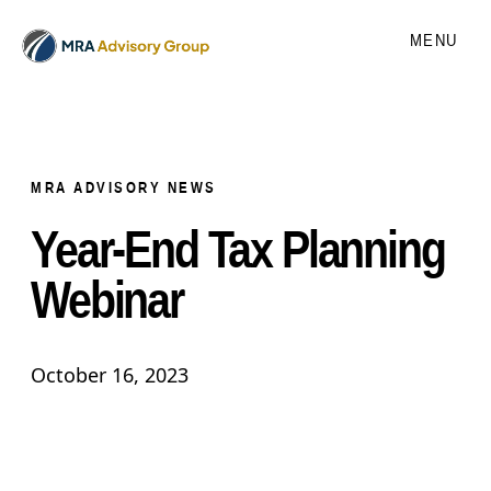
MENU
MRA ADVISORY NEWS
Year-End Tax Planning
Webinar
October 16, 2023